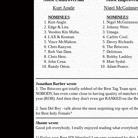
Kurt Angle
Nigel McGuinne
NOMINEES
:
NOMINEES
:
Kurt Angle.
Nigel McGuinness
Edge & Lita.
Johnny Nitro.
Voodoo Kin Mafia.
Umaga.
LAX & Konnan.
Carlito Cool.
Vince McMahon.
Davey Richards.
Chris Kanyon.
The Briscoes.
Rob Van Dam.
Delirious.
Chris Hero.
Bobby Lashley.
John Cena.
Matt Sydal.
Randy Orton.
Adam Pearce.
Jonathan Barber wrote
:
1. The Briscoes got totally robbed of the Best Tag Team spot
NOBODY, has even come close to having quality of matches tha
year (ROH). And then they don't even get RANKED on the Bes
2. Sara Del Rey - talk about the most surprising top spot of t
for Best Indy Female?
Shante wrote
:
Good job everybody. I really enjoyed reading what everybody sa
1) Finlay won Best SD! Wrestler? I am very surprised by this, I 