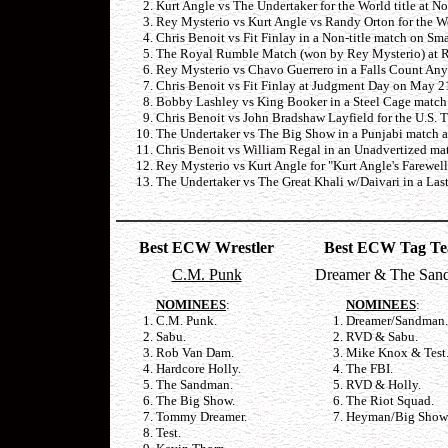
Kurt Angle vs The Undertaker for the World title at 
Rey Mysterio vs Kurt Angle vs Randy Orton for the Wo
Chris Benoit vs Fit Finlay in a Non-title match on 
The Royal Rumble Match (won by Rey Mysterio) at R
Rey Mysterio vs Chavo Guerrero in a Falls Count An
Chris Benoit vs Fit Finlay at Judgment Day on May 2
Bobby Lashley vs King Booker in a Steel Cage match
Chris Benoit vs John Bradshaw Layfield for the U.S. T
The Undertaker vs The Big Show in a Punjabi match a
Chris Benoit vs William Regal in an Unadvertized ma
Rey Mysterio vs Kurt Angle for "Kurt Angle's Farewe
The Undertaker vs The Great Khali w/Daivari in a La
Best ECW Wrestler
Best ECW Tag T
C.M. Punk
Dreamer & The San
NOMINEES
:
NOMINEES
:
C.M. Punk.
Dreamer/Sandman.
Sabu.
RVD & Sabu.
Rob Van Dam.
Mike Knox & Test
Hardcore Holly.
The FBI.
The Sandman.
RVD & Holly.
The Big Show.
The Riot Squad.
Tommy Dreamer.
Heyman/Big Show
Test.