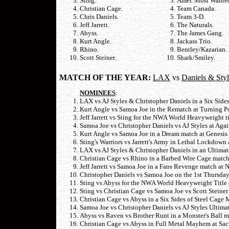
Sting.
Amer. Most Wante
Christian Cage.
Team Canada.
Chris Daniels.
Team 3-D.
Jeff Jarrett.
The Naturals.
Abyss.
The James Gang.
Kurt Angle.
Jackass Trio.
Rhino.
Bentley/Kazarian.
Scott Steiner.
Shark/Smiley.
MATCH OF THE YEAR:
LAX
vs
Daniels & Styl
NOMINEES
:
LAX vs AJ Styles & Christopher Daniels in a Six Side
Kurt Angle vs Samoa Joe in the Rematch at Turning P
Jeff Jarrett vs Sting for the NWA World Heavyweight t
Samoa Joe vs Christopher Daniels vs AJ Styles at Agai
Kurt Angle vs Samoa Joe in a Dream match at Genesi
Sting's Warriors vs Jarrett's Army in Lethal Lockdow
LAX vs AJ Styles & Christopher Daniels in an Ultima
Christian Cage vs Rhino in a Barbed Wire Cage mat
Jeff Jarrett vs Samoa Joe in a Fans Revenge match at
Christopher Daniels vs Samoa Joe on the 1st Thursda
Sting vs Abyss for the NWA World Heavyweight Title
Sting vs Christian Cage vs Samoa Joe vs Scott Steiner
Christian Cage vs Abyss in a Six Sides of Steel Cage
Samoa Joe vs Christopher Daniels vs AJ Styles Ultima
Abyss vs Raven vs Brother Runt in a Monster's Ball m
Christian Cage vs Abyss in Full Metal Mayhem at Sac