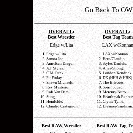
|
Go Back To OW
OVERALL
:
OVERALL
:
Best Wrestler
Best Tag Team
Edge w/Lita
LAX w/Konna
Edge w/Lita.
LAX w/Konnan.
Samoa Joe.
Hero/Claudio.
American Dragon.
Styles/Daniels.
A.J. Styles.
Aries/Strong.
C.M. Punk.
London/Kendrick.
Fit Finlay.
DX (HHH & HBK).
Shawn Michaels.
The Briscoes.
Rey Mysterio.
Spirit Squad.
Rob Van Dam.
Mercury/Nitro.
Sting.
Heartbreak Express
Homicide.
Cryme Tyme.
Claudio Castagnoli.
Dreamer/Sandman.
Best RAW Wrestler
Best RAW Tag T