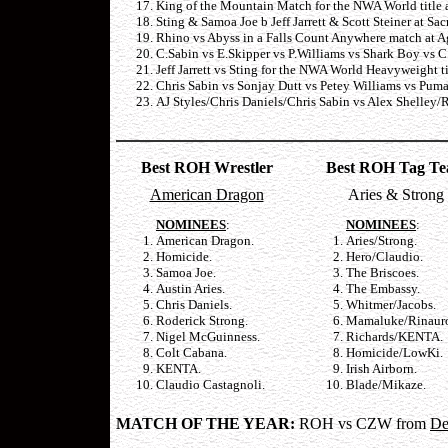
King of the Mountain Match for the NWA World title 
Sting & Samoa Joe b Jeff Jarrett & Scott Steiner at Sa
Rhino vs Abyss in a Falls Count Anywhere match at A
C.Sabin vs E.Skipper vs P.Williams vs Shark Boy vs 
Jeff Jarrett vs Sting for the NWA World Heavyweight ti
Chris Sabin vs Sonjay Dutt vs Petey Williams vs Puma
AJ Styles/Chris Daniels/Chris Sabin vs Alex Shelley/
Best ROH Wrestler
Best ROH Tag T
American Dragon
Aries & Strong
NOMINEES
:
NOMINEES
:
American Dragon.
Aries/Strong.
Homicide.
Hero/Claudio.
Samoa Joe.
The Briscoes.
Austin Aries.
The Embassy.
Chris Daniels.
Whitmer/Jacobs.
Roderick Strong.
Mamaluke/Rinaur
Nigel McGuinness.
Richards/KENTA.
Colt Cabana.
Homicide/LowKi.
KENTA.
Irish Airborn.
Claudio Castagnoli.
Blade/Mikaze.
MATCH OF THE YEAR:
ROH vs
CZW from
De