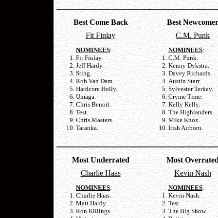
Best Come Back
Best Newcome
Fit Finlay
C.M. Punk
NOMINEES
:
NOMINEES
:
Fit Finlay.
C.M. Punk.
Jeff Hardy.
Kenny Dykstra.
Sting.
Davey Richards.
Rob Van Dam.
Austin Starr.
Hardcore Holly.
Sylvester Terkay.
Umaga.
Cryme Time.
Chris Benoit.
Kelly Kelly.
Test.
The Highlanders.
Chris Masters.
Mike Knox.
Tatanka.
Irish Airborn.
Most Underrated
Most Overrate
Charlie Haas
Kevin Nash
NOMINEES
:
NOMINEES
:
Charlie Haas.
Kevin Nash.
Matt Hardy.
Test.
Ron Killings.
The Big Show.