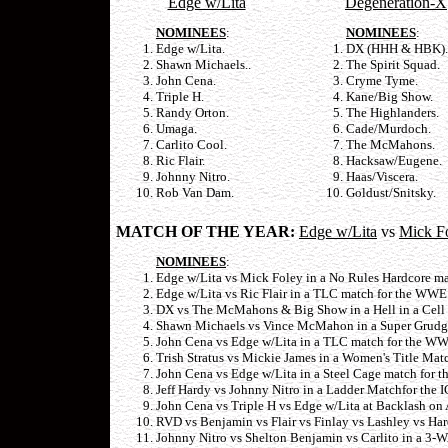
Edge w/Lita
Degeneration-X
NOMINEES
:
NOMINEES
:
Edge w/Lita.
DX (HHH & HBK).
Shawn Michaels..
The Spirit Squad.
John Cena.
Cryme Tyme.
Triple H.
Kane/Big Show.
Randy Orton.
The Highlanders.
Umaga.
Cade/Murdoch.
Carlito Cool.
The McMahons.
Ric Flair.
Hacksaw/Eugene.
Johnny Nitro.
Haas/Viscera.
Rob Van Dam.
Goldust/Snitsky.
MATCH OF THE YEAR:
Edge w/Lita
vs
Mick F
NOMINEES
:
Edge w/Lita vs Mick Foley in a No Rules Hardcore ma
Edge w/Lita vs Ric Flair in a TLC match for the WWE
DX vs The McMahons & Big Show in a Hell in a Cell 
Shawn Michaels vs Vince McMahon in a Super Grudg
John Cena vs Edge w/Lita in a TLC match for the WWE
Trish Stratus vs Mickie James in a Women's Title Mat
John Cena vs Edge w/Lita in a Steel Cage match for 
Jeff Hardy vs Johnny Nitro in a Ladder Matchfor the
John Cena vs Triple H vs Edge w/Lita at Backlash on 
RVD vs Benjamin vs Flair vs Finlay vs Lashley vs H
Johnny Nitro vs Shelton Benjamin vs Carlito in a 3-WA