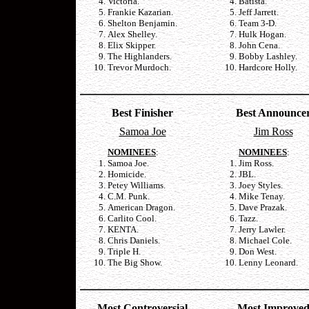
Victoria.
Batista.
Frankie Kazarian.
Jeff Jarrett.
Shelton Benjamin.
Team 3-D.
Alex Shelley.
Hulk Hogan.
Elix Skipper.
John Cena.
The Highlanders.
Bobby Lashley.
Trevor Murdoch.
Hardcore Holly.
Best Finisher
Best Announce
Samoa Joe
Jim Ross
NOMINEES
:
NOMINEES
:
Samoa Joe.
Jim Ross.
Homicide.
JBL.
Petey Williams.
Joey Styles.
C.M. Punk.
Mike Tenay.
American Dragon.
Dave Prazak.
Carlito Cool.
Tazz.
KENTA.
Jerry Lawler.
Chris Daniels.
Michael Cole.
Triple H.
Don West.
The Big Show.
Lenny Leonard.
Most Controversial
Most Improve