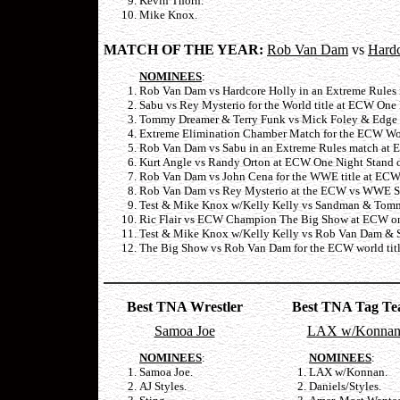
Kevin Thorn.
Mike Knox.
MATCH OF THE YEAR:
Rob Van Dam
vs
Hardc
NOMINEES
:
Rob Van Dam vs Hardcore Holly in an Extreme Rules
Sabu vs Rey Mysterio for the World title at ECW One
Tommy Dreamer & Terry Funk vs Mick Foley & Edge a
Extreme Elimination Chamber Match for the ECW Wor
Rob Van Dam vs Sabu in an Extreme Rules match at 
Kurt Angle vs Randy Orton at ECW One Night Stand o
Rob Van Dam vs John Cena for the WWE title at ECW 
Rob Van Dam vs Rey Mysterio at the ECW vs WWE Sup
Test & Mike Knox w/Kelly Kelly vs Sandman & Tommy
Ric Flair vs ECW Champion The Big Show at ECW on 
Test & Mike Knox w/Kelly Kelly vs Rob Van Dam & S
The Big Show vs Rob Van Dam for the ECW world titl
Best TNA Wrestler
Best TNA Tag T
Samoa Joe
LAX w/Konna
NOMINEES
:
NOMINEES
:
Samoa Joe.
LAX w/Konnan.
AJ Styles.
Daniels/Styles.