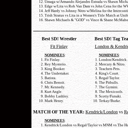
Umaga w/Armando Alejandro Estrada vs Shawn Michae
Edge w/Lita vs Rob Van Dam vs John Cena for the WW
Jeff Hardy vs Johnny Nitro w/Melina for the Intercont
Trish Stratus vs Lita in a Women's Title Match at Uni
Shawn Michaels & "GOD" vs Vince & Shane McMahon 
Best SD! Wrestler
Best SD! Tag Te
Fit Finlay
London & Kendri
NOMINEES
:
NOMINEES
:
Fit Finlay.
London/Kendrick.
Rey Mysterio.
Mercury & Nitro.
King Booker.
Teachers Pets.
The Undertaker.
King's Court.
Batista.
Regal/Taylor.
Chris Benoit.
The Pitbulls.
Mr. Kennedy.
The Gymini.
Kurt Angle.
The Mexicools.
Bobby Lashley.
Scotty/Funaki.
Mark Henry.
Terkay/Burke.
MATCH OF THE YEAR:
Kendrick/London
vs
Re
NOMINEES
:
Kendrick/London vs Regal/Taylor vs MNM vs The Har