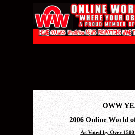
OWW YE
2006 Online World o
As Voted by Over 1500 