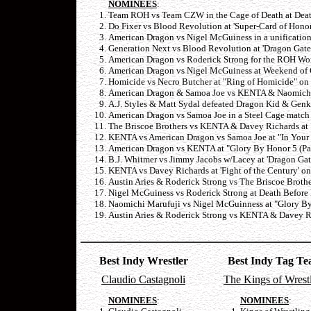
NOMINEES
:
Team ROH vs Team CZW in the Cage of Death at Death
Do Fixer vs Blood Revolution at 'Super-Card of Hono
American Dragon vs Nigel McGuiness in a unification
Generation Next vs Blood Revolution at 'Dragon Gate
American Dragon vs Roderick Strong for the ROH Worl
American Dragon vs Nigel McGuiness at Weekend of 
Homicide vs Necro Butcher at "Ring of Homicide" on
American Dragon & Samoa Joe vs KENTA & Naomichi Ma
A.J. Styles & Matt Sydal defeated Dragon Kid & Genk
American Dragon vs Samoa Joe in a Steel Cage match 
The Briscoe Brothers vs KENTA & Davey Richards at 
KENTA vs American Dragon vs Samoa Joe at "In Your 
American Dragon vs KENTA at "Glory By Honor 5 (Par
B.J. Whitmer vs Jimmy Jacobs w/Lacey at 'Dragon Gat
KENTA vs Davey Richards at 'Fight of the Century' on
Austin Aries & Roderick Strong vs The Briscoe Brothe
Nigel McGuiness vs Roderick Strong at Death Before 
Naomichi Marufuji vs Nigel McGuinness at "Glory By 
Austin Aries & Roderick Strong vs KENTA & Davey Ri
Best Indy Wrestler
Best Indy Tag T
Claudio Castagnoli
The Kings of Wrest
NOMINEES
:
NOMINEES
: