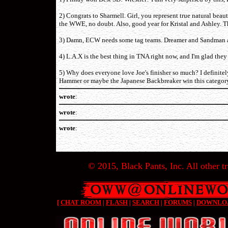
2) Congrats to Sharmell. Girl, you represent true natural bea
the WWE, no doubt. Also, good year for Kristal and Ashley. Th
3) Damn, ECW needs some tag teams. Dreamer and Sandman are
4) L.A.X is the best thing in TNA right now, and I'm glad they 
5) Why does everyone love Joe's finisher so much? I definite
Hammer or maybe the Japanese Backbreaker win this categor
wrote
:
wrote
:
wrote
:
© 2015, Black Pants, Inc. All other tr
[
CHAT ROOM
|
FLASH
|
SEARCH
|
FORUMS
|
DOWNLO