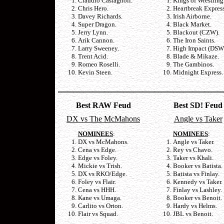
Claudio Castagnoli.
Kings of Wrestling
Chris Hero.
Heartbreak Express
Davey Richards.
Irish Airborne.
Super Dragon.
Black Market.
Jerry Lynn.
Blackout (CZW).
Arik Cannon.
The Iron Saints.
Larry Sweeney.
High Impact (DSW
Trent Acid.
Blade & Mikaze.
Romeo Roselli.
The Gambinos.
Kevin Steen.
Midnight Express.
Best RAW Feud
Best SD! Feud
DX vs The McMahons
Angle vs Taker
NOMINEES
:
NOMINEES
:
DX vs McMahons.
Angle vs Taker.
Cena vs Edge.
Rey vs Chavo.
Edge vs Foley.
Taker vs Khali.
Mickie vs Trish.
Booker vs Batista.
DX vs RKO/Edge.
Batista vs Finlay.
Foley vs Flair.
Kennedy vs Taker.
Cena vs HHH.
Finlay vs Lashley.
Kane vs Umaga.
Booker vs Benoit.
Carlito vs Orton.
Hardy vs Helms.
Flair vs Squad.
JBL vs Benoit.