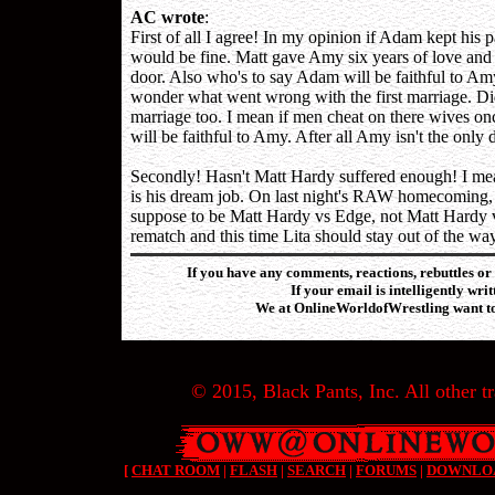
AC wrote
:
First of all I agree! In my opinion if Adam kept his
would be fine. Matt gave Amy six years of love and d
door. Also who's to say Adam will be faithful to Amy
wonder what went wrong with the first marriage. Did
marriage too. I mean if men cheat on there wives onc
will be faithful to Amy. After all Amy isn't the on
Secondly! Hasn't Matt Hardy suffered enough! I mean h
is his dream job. On last night's RAW homecoming, M
suppose to be Matt Hardy vs Edge, not Matt Hardy vs
rematch and this time Lita should stay out of the way
If you have any comments, reactions, rebuttles or 
If your email is intelligently wri
We at OnlineWorldofWrestling want to 
© 2015, Black Pants, Inc. All other tr
[
CHAT ROOM
|
FLASH
|
SEARCH
|
FORUMS
|
DOWNLO