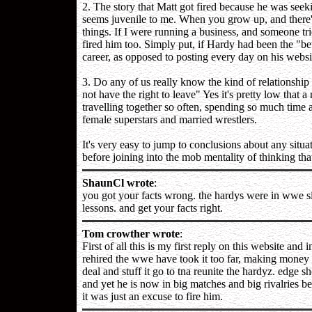
2. The story that Matt got fired because he was seek
seems juvenile to me. When you grow up, and there's 
things. If I were running a business, and someone trie
fired him too. Simply put, if Hardy had been the "b
career, as opposed to posting every day on his websit
3. Do any of us really know the kind of relationshi
not have the right to leave" Yes it's pretty low that 
travelling together so often, spending so much time 
female superstars and married wrestlers.
It's very easy to jump to conclusions about any situat
before joining into the mob mentality of thinking th
ShaunCl wrote
:
you got your facts wrong. the hardys were in wwe s
lessons. and get your facts right.
Tom crowther wrote
:
First of all this is my first reply on this website an
rehired the wwe have took it too far, making money 
deal and stuff it go to tna reunite the hardyz. edge sh
and yet he is now in big matches and big rivalries b
it was just an excuse to fire him.