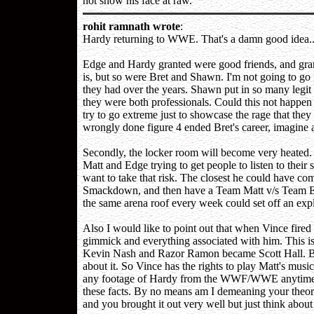
not show his face at raw.
rohit ramnath wrote
:
Hardy returning to WWE. That's a damn good idea...in
Edge and Hardy granted were good friends, and grante
is, but so were Bret and Shawn. I'm not going to go 
they had over the years. Shawn put in so many legi
they were both professionals. Could this not happen
try to go extreme just to showcase the rage that the
wrongly done figure 4 ended Bret's career, imagine
Secondly, the locker room will become very heated. 
Matt and Edge trying to get people to listen to their
want to take that risk. The closest he could have c
Smackdown, and then have a Team Matt v/s Team Ed
the same arena roof every week could set off an exp
Also I would like to point out that when Vince fired 
gimmick and everything associated with him. This i
Kevin Nash and Razor Ramon became Scott Hall. Bre
about it. So Vince has the rights to play Matt's mus
any footage of Hardy from the WWF/WWE anytime he 
these facts. By no means am I demeaning your theor
and you brought it out very well but just think about 