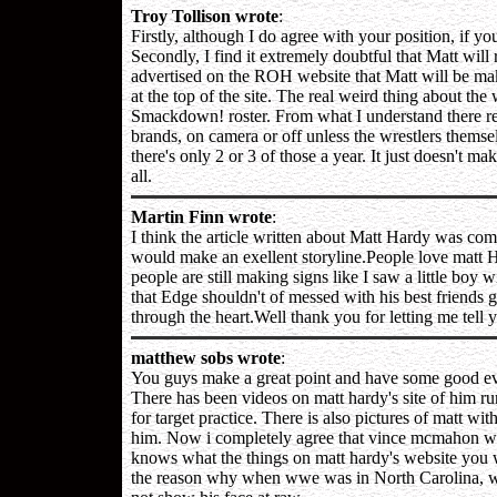
Troy Tollison wrote
:
Firstly, although I do agree with your position, if yo
Secondly, I find it extremely doubtful that Matt will
advertised on the ROH website that Matt will be mak
at the top of the site. The real weird thing about the 
Smackdown! roster. From what I understand there real
brands, on camera or off unless the wrestlers themsel
there's only 2 or 3 of those a year. It just doesn't m
all.
Martin Finn wrote
:
I think the article written about Matt Hardy was comp
would make an exellent storyline.People love matt H
people are still making signs like I saw a little boy 
that Edge shouldn't of messed with his best friends g
through the heart.Well thank you for letting me tell 
matthew sobs wrote
:
You guys make a great point and have some good evide
There has been videos on matt hardy's site of him run
for target practice. There is also pictures of matt wi
him. Now i completely agree that vince mcmahon wi
knows what the things on matt hardy's website you wi
the reason why when wwe was in North Carolina, wwe 