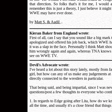
that direction. So folks that's it for me, I woul
remember this is just a theory, I just believe it might
WWE may have ever done.
by
Matt S. & Aadil
..
Kieran Baker from England wrote
:
First of all, can I say that you sound like a big mar
apologized and offered his job back, which WWE ha
it was a slap in the face. Personally I think Matt s
him wrongly again and again, whereas TNA knows w
see on WWE TV.
Devil's Advocate wrote
:
I've heard a lot about this story lately, mostly from
girl, but how can any of us make any judgements at a
directly connected to the wrestlers in particular.
That being said, and being impartial, since I was nev
questions/post a few thoughts to everyone who contin
1. In regards to Edge going after Lita, how do we 
all the time, and usually it's a close friend that thin