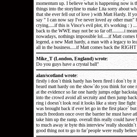
momentum up. I believe what is happening now is tha
things into the storyline to make Lita sorry about wh
that she ever fell out of love ) with Matt Hardy. If 
say " I can now say I've never loved ay other man" 
crying.....if this is Vince's evil plot, it's working : ) ...
back to the WWE may not be so far off..........i mea
nowadays, nothings impossible lol.....if Matt comes b
legend, a new Matt hardy, a man with a legacy to lea
all in the business.....if Matt comes back the RIGHT 
Mike_T (London, England) wrote
:
Do you guys have a crystal ball"
alan/scotland wrote
:
firstly i don`t think hardy has been fired i don`t by 
heard matt hardy on the show`do you think for one 
at the evidence so far one hardy jumps edge backstag
into the crowd avoid all secruity and then jump back 
ring i doesn`t look real it looks like a story line fi
was brought back if ever let go in the first place` b
much freedom once over the barrier he must have at
take him up the ramp. overall this really could have 
to much away ie byte this interview`really shouldn`
good thing not to go to far`people were really believi