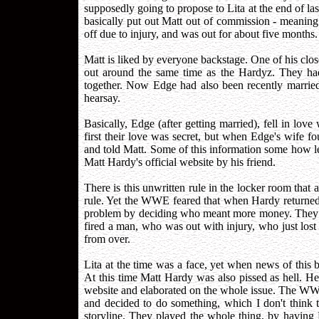
supposedly going to propose to Lita at the end of la
basically put out Matt out of commission - meanin
off due to injury, and was out for about five months.
Matt is liked by everyone backstage. One of his clo
out around the same time as the Hardyz. They ha
together. Now Edge had also been recently married.
hearsay.
Basically, Edge (after getting married), fell in love 
first their love was secret, but when Edge's wife f
and told Matt. Some of this information some how 
Matt Hardy's official website by his friend.
There is this unwritten rule in the locker room that a
rule. Yet the WWE feared that when Hardy returned 
problem by deciding who meant more money. They b
fired a man, who was out with injury, who just lost hi
from over.
Lita at the time was a face, yet when news of this 
At this time Matt Hardy was also pissed as hell. He 
website and elaborated on the whole issue. The WWE 
and decided to do something, which I don't think 
storyline. They played the whole thing, by having