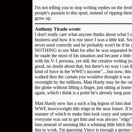
I'm not telling you to stop writing replies on the feed
people's passion to this sport, instead of ripping the
grow up.
Anthony Tirado wrote
:
I don't really care what anyone thinks about what I s
business and how it is run since I was a little kid
never used correctly and he probably won't be if he ge
NOTHING to use Matt for after he was separated fro
he made the most of his situation and became a litt
with his V-1 persona, yet still, the creative writing 
good, no doubt about that, but there's no way i can t
kind of force in the WWE's income"....but now, th
walked thru the curtain you wouldve thought it was
overnight by the millions, Matt Hardy may be the onl
the globe without lifting a finger, just sitting at ho
again, which i think is a point he's already long past.
Matt Hardy now has a such a big legion of fans tha
WWE heavyweight title reign in the near future. If 
manner of which to make him look crazy and unpredi
everyone was out to get him and was always "edgy",
fans instead of seeming like a whining little bitch 
this to work. I'm guessing Vince is enough a genius