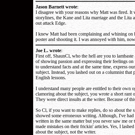
Jason Barnett wrote
:
I disagree with your reasons why Matt was fired. It w
storylines, the Kane and Lita marriage and the Lita 
out attack Edge.
I knew Matt had been complaining and whining on hi
poster and shooting it. I was annoyed with him, no
Joe L. wrote
:
First off, ShaunCl, who the hell are you to lambaste
of showing passion and expressing their feelings on t
to understand facts and at the same time, express ou
subject. Instead, you lashed out on a columnist that
English lessons.
I understand many people are entitled to their own 
clamoring about the subject, you wrote a short rant 
They were direct insults at the writer. Because of thi
So Cl, if you want to make replies, do so about the s
showed some erroneous writing. Although, I've had e
written in the same matter but you never saw me or
made mistakes on their frickin' articles. Yes, I lash
about the subject, not the writer.