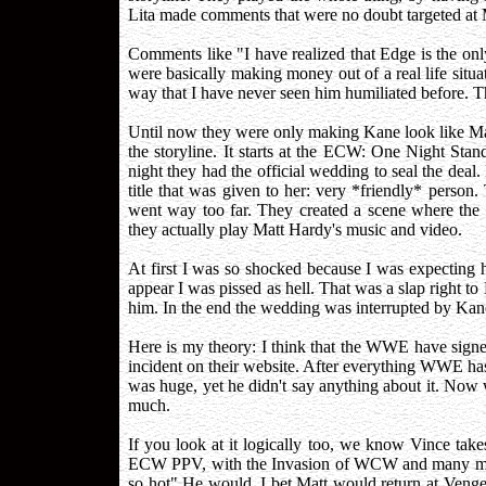
Lita made comments that were no doubt targeted at 
Comments like "I have realized that Edge is the on
were basically making money out of a real life sit
way that I have never seen him humiliated before. 
Until now they were only making Kane look like Matt
the storyline. It starts at the ECW: One Night St
night they had the official wedding to seal the deal
title that was given to her: very *friendly* perso
went way too far. They created a scene where the 
they actually play Matt Hardy's music and video.
At first I was so shocked because I was expecting h
appear I was pissed as hell. That was a slap right t
him. In the end the wedding was interrupted by Kan
Here is my theory: I think that the WWE have sign
incident on their website. After everything WWE 
was huge, yet he didn't say anything about it. Now
much.
If you look at it logically too, we know Vince tak
ECW PPV, with the Invasion of WCW and many more
so hot" He would. I bet Matt would return at Veng