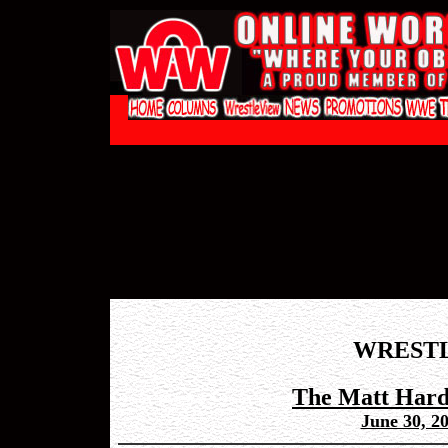
WREST
The Matt Hard
June 30, 2