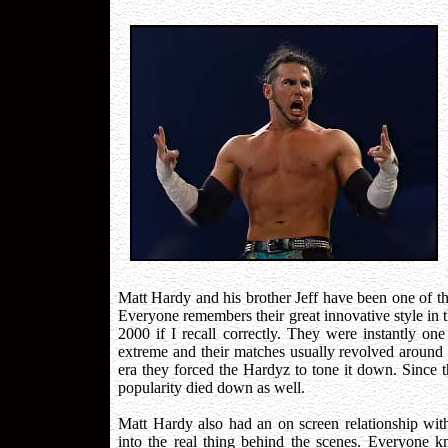
Matt Hardy and his brother Jeff have been one of th
Everyone remembers their great innovative style in 
2000 if I recall correctly. They were instantly one
extreme and their matches usually revolved aroun
era they forced the Hardyz to tone it down. Since th
popularity died down as well.
Matt Hardy also had an on screen relationship with 
into the real thing behind the scenes. Everyone 