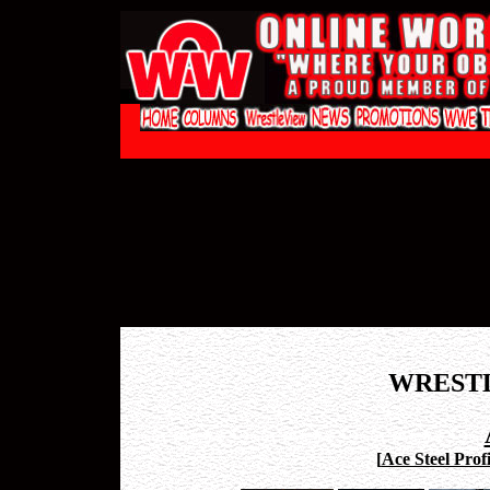
WREST
[
Ace Steel Profi