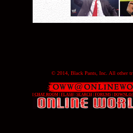
© 2014, Black Pants, Inc. All other tr
[
CHAT ROOM
|
FLASH
|
SEARCH
|
FORUMS
|
DOWNLO