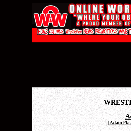
WREST
A
[
Adam Flas