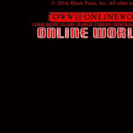
© 2014, Black Pants, Inc. All other tr
[
CHAT ROOM
|
FLASH
|
SEARCH
|
FORUMS
|
DOWNLO