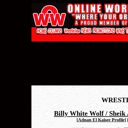
WREST
Billy White Wolf / Sheik
[
Adnan El Kaisee Profile
]