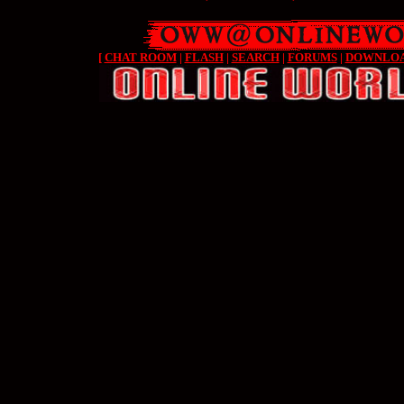
[
CHAT ROOM
|
FLASH
|
SEARCH
|
FORUMS
|
DOWNLO