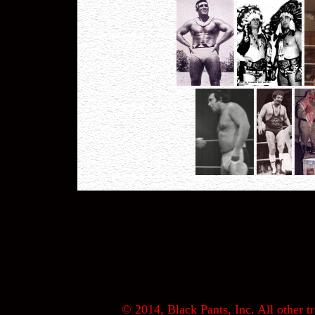
© 2014, Black Pants, Inc. All other tr