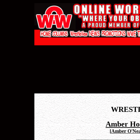
WREST
Amber Hol
[
Amber O'Neal