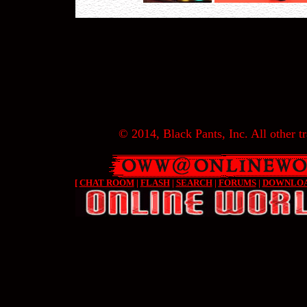
© 2014, Black Pants, Inc. All other tr
[
CHAT ROOM
|
FLASH
|
SEARCH
|
FORUMS
|
DOWNLO