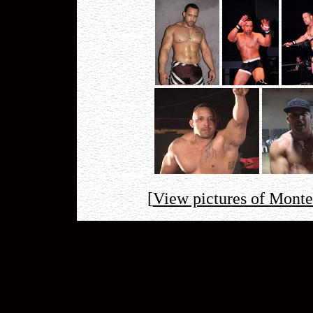
[
View pictures of Mont