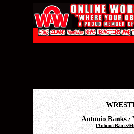
WREST
Antonio Banks / 
[
Antonio Banks/Mon