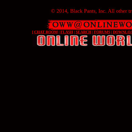
© 2014, Black Pants, Inc. All other tr
[
CHAT ROOM
|
FLASH
|
SEARCH
|
FORUMS
|
DOWNLO