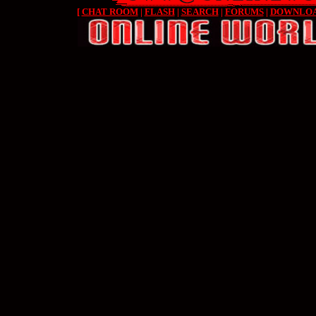
[
CHAT ROOM
|
FLASH
|
SEARCH
|
FORUMS
|
DOWNLO