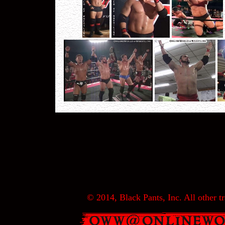
© 2014, Black Pants, Inc. All other tr