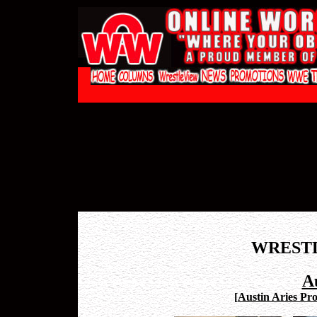
WREST
Au
[
Austin Aries Pro