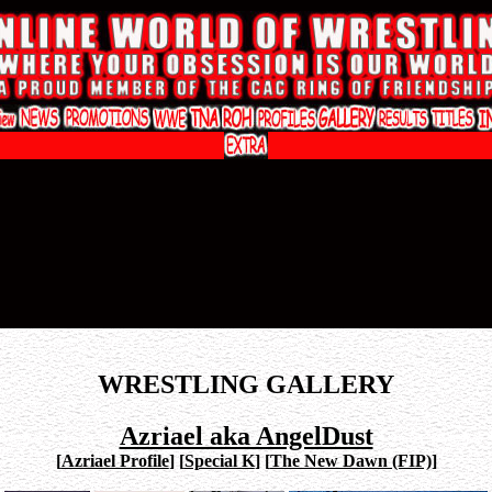
WRESTLING GALLERY
Azriael aka AngelDust
[
Azriael Profile
]
[
Special K
]
[
The New Dawn (FIP)
]