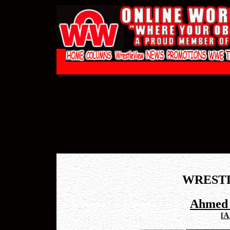
WREST
Ahmed 
[
A