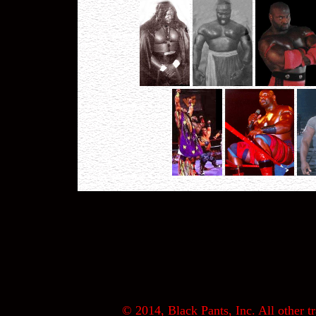
© 2014, Black Pants, Inc. All other tr