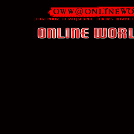
[
CHAT ROOM
|
FLASH
|
SEARCH
|
FORUMS
|
DOWNLO