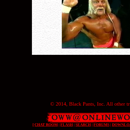
© 2014, Black Pants, Inc. All other tr
[
CHAT ROOM
|
FLASH
|
SEARCH
|
FORUMS
|
DOWNLO