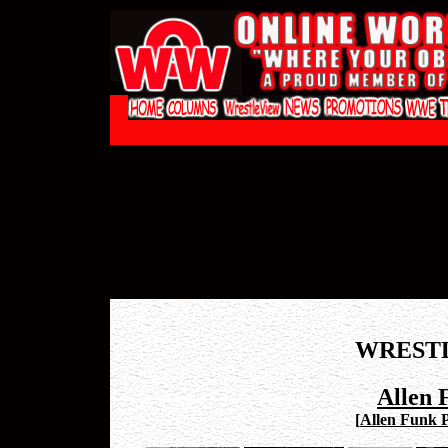
WREST
Allen 
[
Allen Funk P