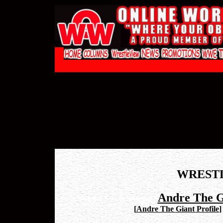
WREST
Andre The G
[
Andre The Giant Profile
]