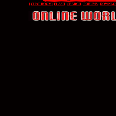
[
CHAT ROOM
|
FLASH
|
SEARCH
|
FORUMS
|
DOWNLO