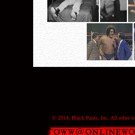
© 2014, Black Pants, Inc. All other tr