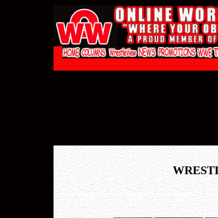
WREST