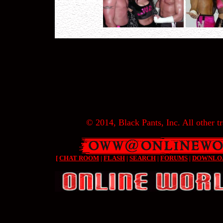
© 2014, Black Pants, Inc. All other tr
[
CHAT ROOM
|
FLASH
|
SEARCH
|
FORUMS
|
DOWNLO