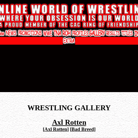
WRESTLING GALLERY
Axl Rotten
[
Axl Rotten
]
[
Bad Breed
]