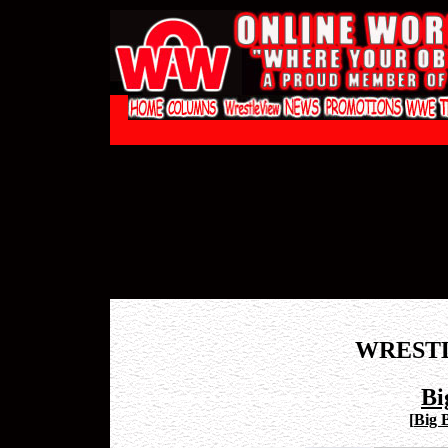
WREST
Bi
[
Big 