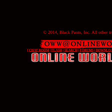
© 2014, Black Pants, Inc. All other tr
[
CHAT ROOM
|
FLASH
|
SEARCH
|
FORUMS
|
DOWNLO