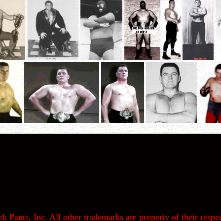
k Pants, Inc. All other trademarks are property of their respec