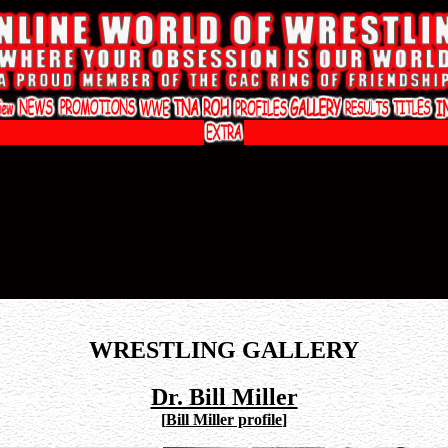
WRESTLING GALLERY
Dr. Bill Miller
[
Bill Miller profile
]