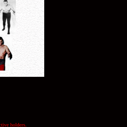
tive holders.