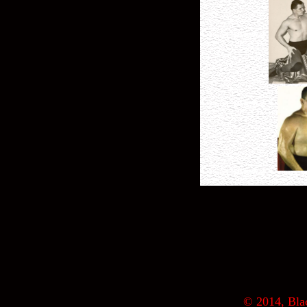
© 2014, Blac