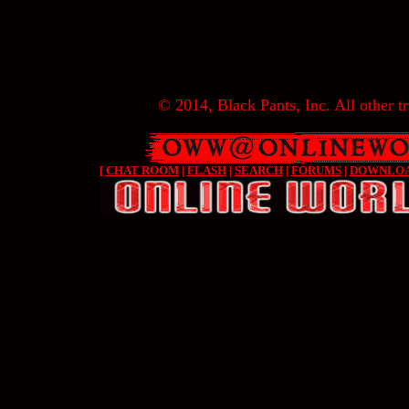
© 2014, Black Pants, Inc. All other tr
[
CHAT ROOM
|
FLASH
|
SEARCH
|
FORUMS
|
DOWNLO