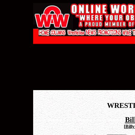
WREST
Bil
[
Bill