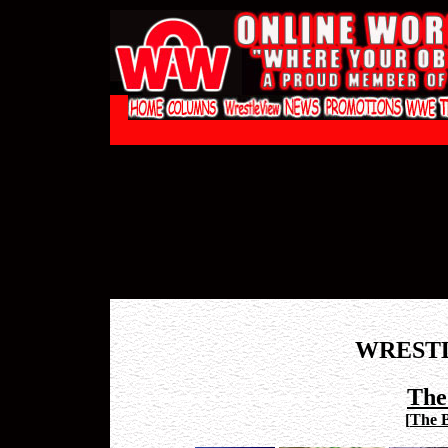
WREST
The
[
The 