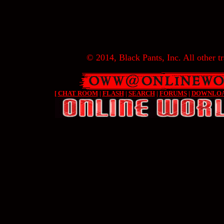
© 2014, Black Pants, Inc. All other tr
[
CHAT ROOM
|
FLASH
|
SEARCH
|
FORUMS
|
DOWNLO