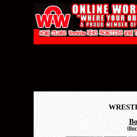
WREST
Bo
[
Bori