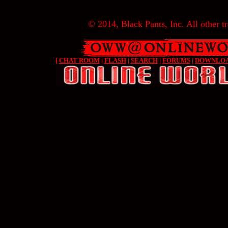
© 2014, Black Pants, Inc. All other tr
[
CHAT ROOM
|
FLASH
|
SEARCH
|
FORUMS
|
DOWNLO