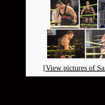
[
View pictures of S