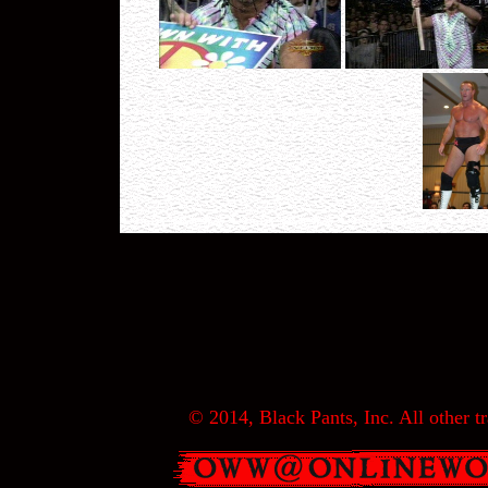
© 2014, Black Pants, Inc. All other tr