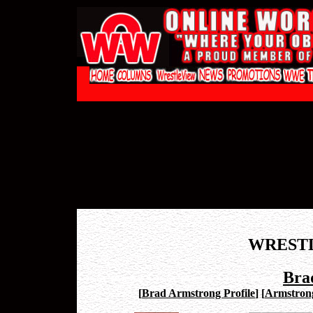
WREST
Bra
[
Brad Armstrong Profile
]
[
Armstron