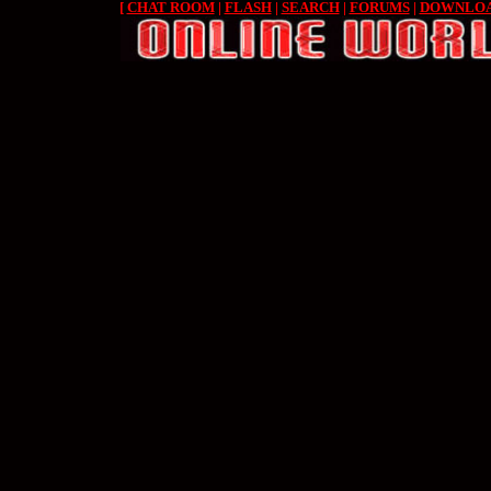
[
CHAT ROOM
|
FLASH
|
SEARCH
|
FORUMS
|
DOWNLO