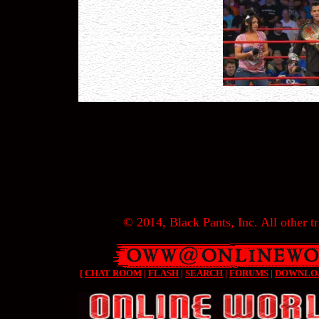
© 2014, Black Pants, Inc. All other tr
[
CHAT ROOM
|
FLASH
|
SEARCH
|
FORUMS
|
DOWNLO