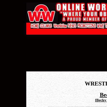
WREST
Be
[
Becky 