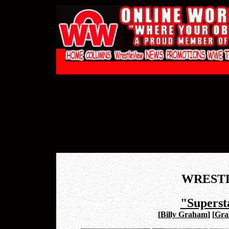
WREST
"Superst
[
Billy Graham
]
[
Gra