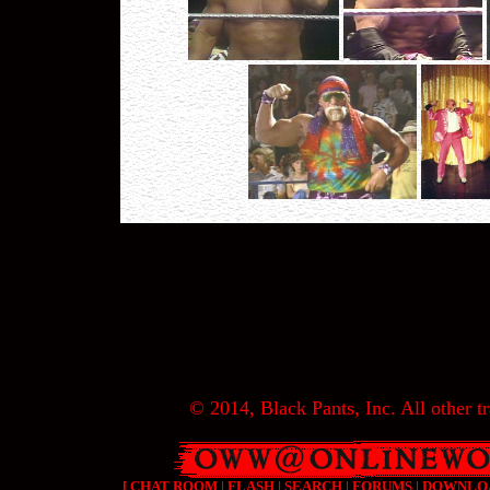
© 2014, Black Pants, Inc. All other tr
[
CHAT ROOM
|
FLASH
|
SEARCH
|
FORUMS
|
DOWNLO