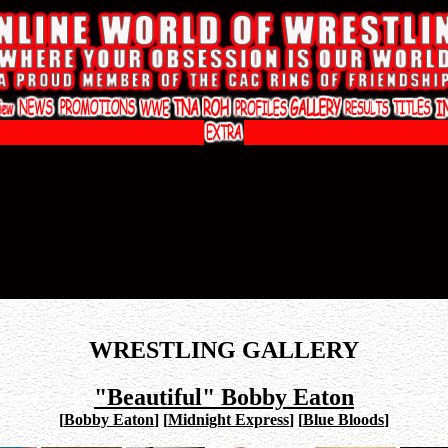
WRESTLING GALLERY
"Beautiful" Bobby Eaton
[
Bobby Eaton
]
[
Midnight Express
]
[
Blue Bloods
]