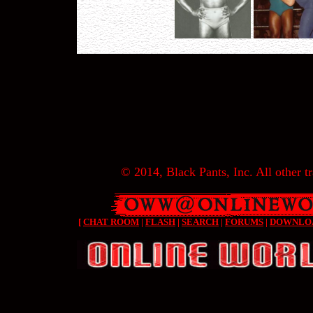
© 2014, Black Pants, Inc. All other tr
[
CHAT ROOM
|
FLASH
|
SEARCH
|
FORUMS
|
DOWNLO