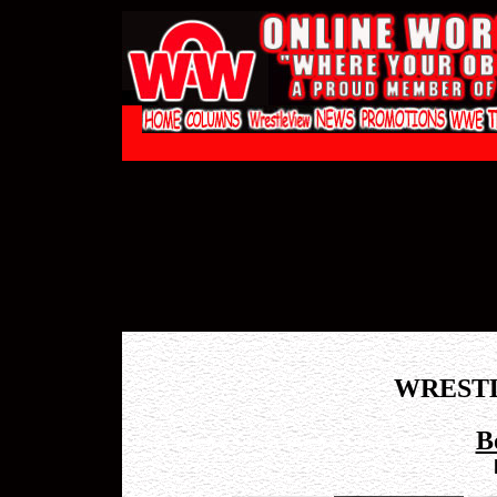
WREST
B