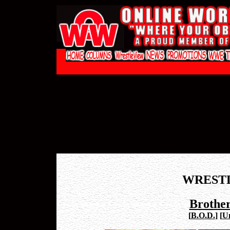
WREST
Brother
[
B.O.D.
]
[
U