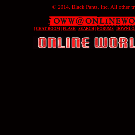
© 2014, Black Pants, Inc. All other tr
[
CHAT ROOM
|
FLASH
|
SEARCH
|
FORUMS
|
DOWNLO