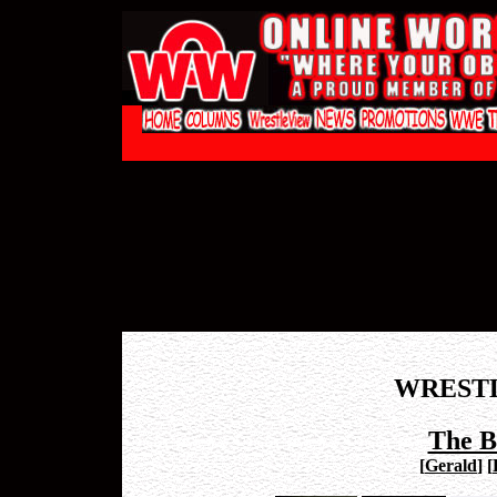
WREST
The B
[
Gerald
]
[