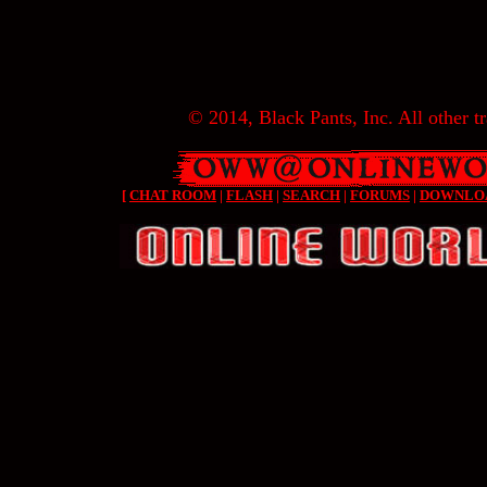
© 2014, Black Pants, Inc. All other tr
[
CHAT ROOM
|
FLASH
|
SEARCH
|
FORUMS
|
DOWNLO