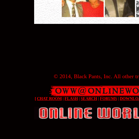
© 2014, Black Pants, Inc. All other tr
[
CHAT ROOM
|
FLASH
|
SEARCH
|
FORUMS
|
DOWNLO