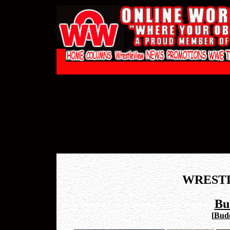
WREST
Bu
[
Budd