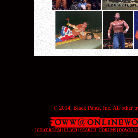
© 2014, Black Pants, Inc. All other tr
[
CHAT ROOM
|
FLASH
|
SEARCH
|
FORUMS
|
DOWNLO