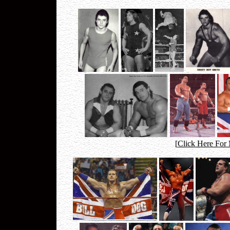
[
Click Here For 