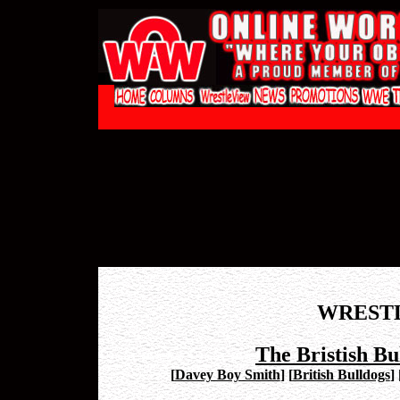
WREST
The Bristish Bu
[
Davey Boy Smith
]
[
British Bulldogs
]