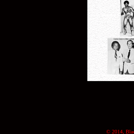
© 2014, Blac