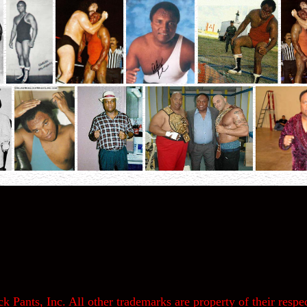
k Pants, Inc. All other trademarks are property of their respec