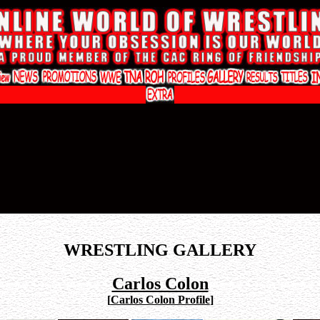
WRESTLING GALLERY
Carlos Colon
[
Carlos Colon Profile
]