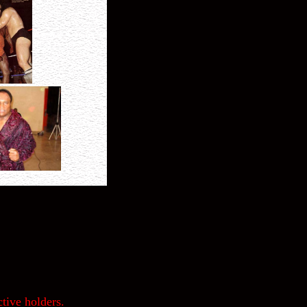
tive holders.