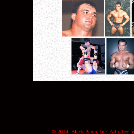
© 2014, Black Pants, Inc. All other tr