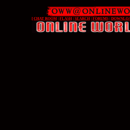
[
CHAT ROOM
|
FLASH
|
SEARCH
|
FORUMS
|
DOWNLO