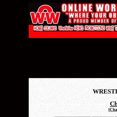
WREST
Ch
[
Chad