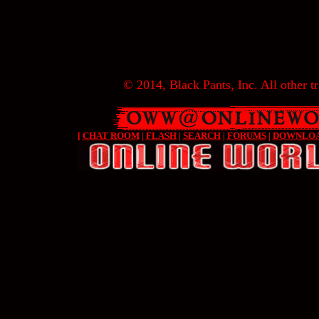
© 2014, Black Pants, Inc. All other tr
[
CHAT ROOM
|
FLASH
|
SEARCH
|
FORUMS
|
DOWNLO