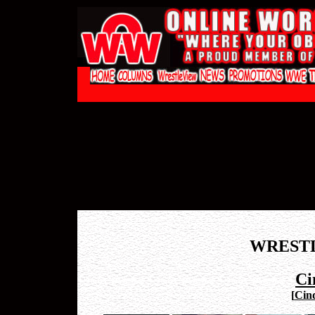
WREST
Ci
[
Cind