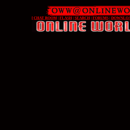
[
CHAT ROOM
|
FLASH
|
SEARCH
|
FORUMS
|
DOWNLO