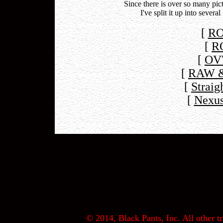
Since there is over so many p
I've split it up into sever
[
RO
[
R
[
OV
[
RAW &
[
Straig
[
Nexus
© 2014, Black Pants, Inc. All other tr