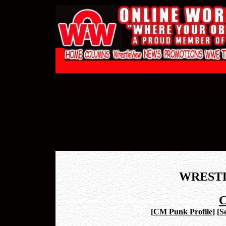
WREST
C
[
CM Punk Profile
]
[
S