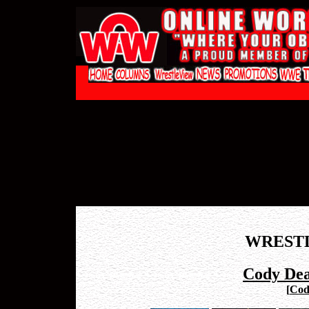
WREST
Cody Dea
[
Cod