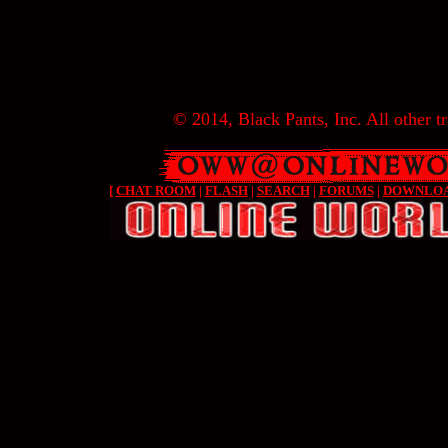
© 2014, Black Pants, Inc. All other tr
[
CHAT ROOM
|
FLASH
|
SEARCH
|
FORUMS
|
DOWNLO