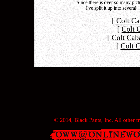
Since there is over so many pi
I've split it up into severa
[
Colt Ca
[
Colt 
[
Colt Cab
[
Colt 
© 2014, Black Pants, Inc. All other tr