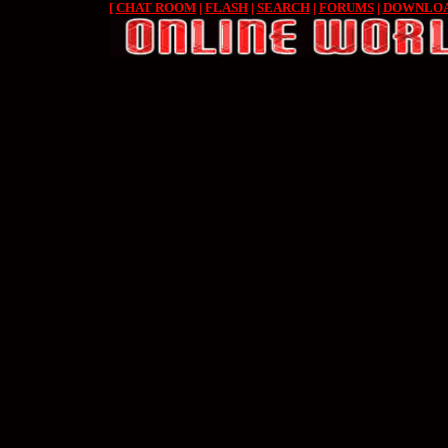
[
CHAT ROOM
|
FLASH
|
SEARCH
|
FORUMS
|
DOWNLO