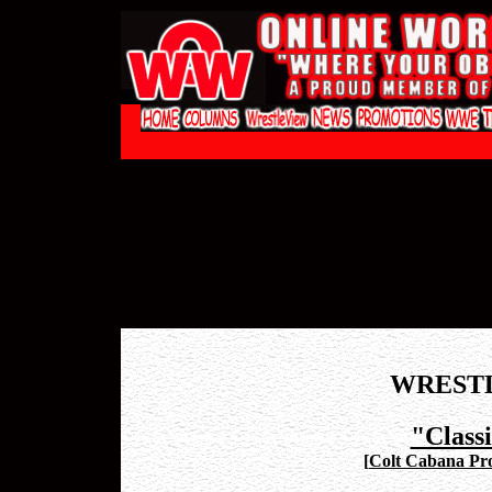
WREST
"Class
[
Colt Cabana Pro