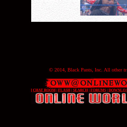
© 2014, Black Pants, Inc. All other tr
[
CHAT ROOM
|
FLASH
|
SEARCH
|
FORUMS
|
DOWNLO