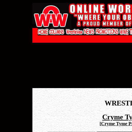
WREST
Cryme Ty
[
Cryme Tyme Pr