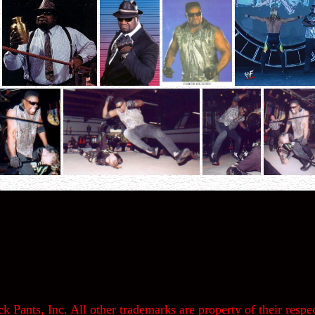
k Pants, Inc. All other trademarks are property of their respec