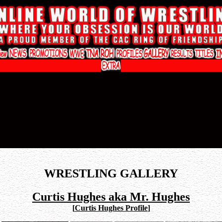
WRESTLING GALLERY
Curtis Hughes aka Mr. Hughes
[
Curtis Hughes Profile
]