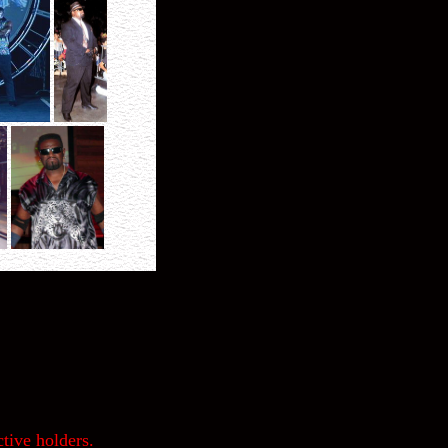
tive holders.