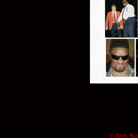
© 2014, Blac