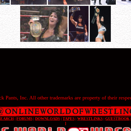
k Pants, Inc. All other trademarks are property of their respec
SEARCH
|
FORUMS
|
DOWNLOADS
|
TAPES
|
WRESTLINKS
|
GUESTBOOK
]