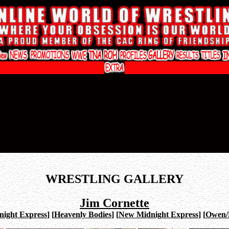
WRESTLING GALLERY
Jim Cornette
night Express
]
[
Heavenly Bodies
]
[
New Midnight Express
]
[
Owen/