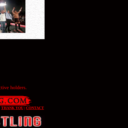
tive holders.
|
THANK YOU
|
CONTACT