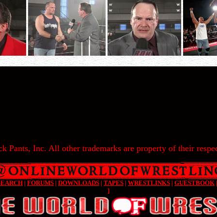
k Pants, Inc. All other trademarks are property of their respec
SEARCH
|
FORUMS
|
DOWNLOADS
|
TAPES
|
WRESTLINKS
|
GUESTBOOK
]