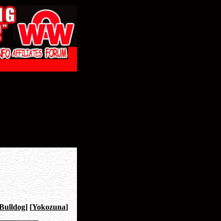
Bulldog
]
[
Yokozuna
]