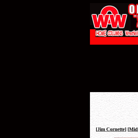
[
Jim Cornette
]
[
Mid