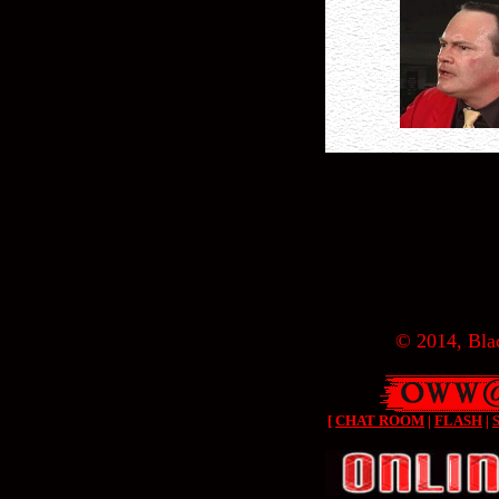
© 2014, Blac
[
CHAT ROOM
|
FLASH
|