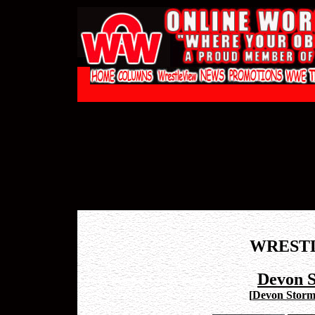
WREST
Devon 
[
Devon Stor