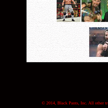
© 2014, Black Pants, Inc. All other tr