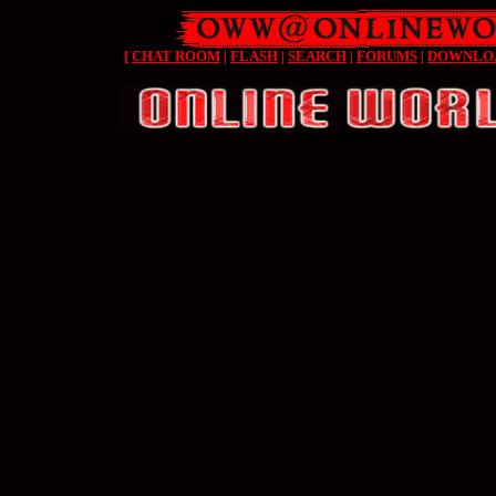
[
CHAT ROOM
|
FLASH
|
SEARCH
|
FORUMS
|
DOWNLO