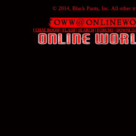
© 2014, Black Pants, Inc. All other tr
[
CHAT ROOM
|
FLASH
|
SEARCH
|
FORUMS
|
DOWNLO