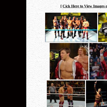
[
Cick Here to View Images