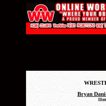
WREST
Bryan Danie
[
Dani