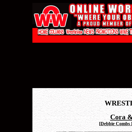
WREST
Cora &
[
Debbie Combs P