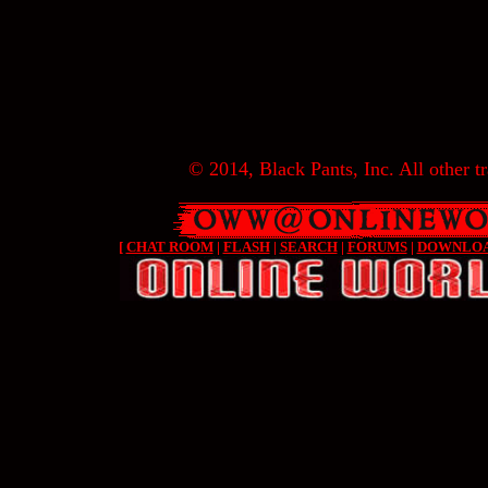
© 2014, Black Pants, Inc. All other tr
[
CHAT ROOM
|
FLASH
|
SEARCH
|
FORUMS
|
DOWNLO