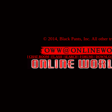
© 2014, Black Pants, Inc. All other tr
[
CHAT ROOM
|
FLASH
|
SEARCH
|
FORUMS
|
DOWNLO