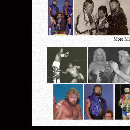
More Mid