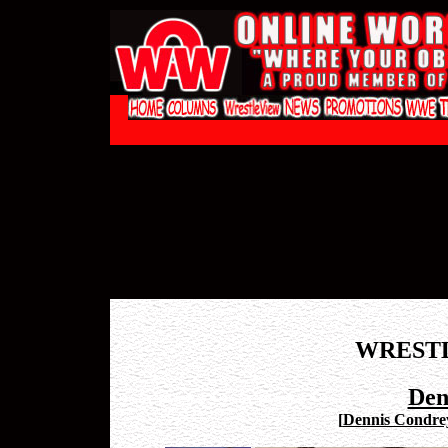
WREST
Den
[
Dennis Condrey