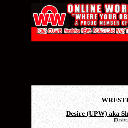
WREST
Desire (UPW) aka S
[
Desire/