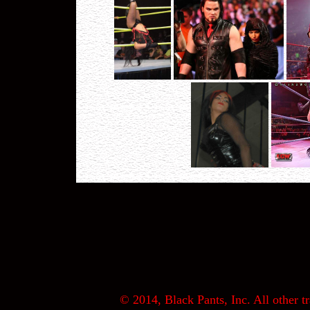
© 2014, Black Pants, Inc. All other tr