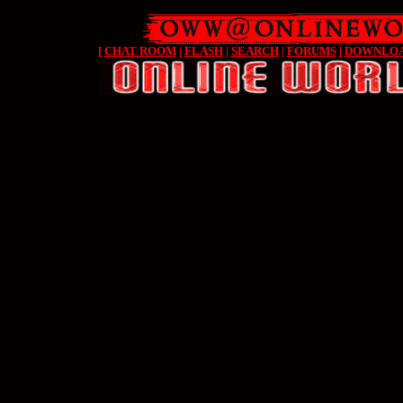
[
CHAT ROOM
|
FLASH
|
SEARCH
|
FORUMS
|
DOWNLO