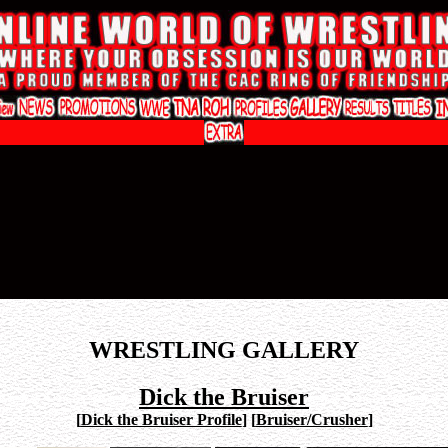
WRESTLING GALLERY
Dick the Bruiser
[
Dick the Bruiser Profile
]
[
Bruiser/Crusher
]