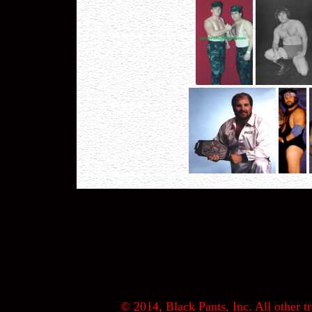
© 2014, Black Pants, Inc. All other tr