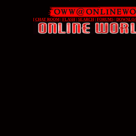
[
CHAT ROOM
|
FLASH
|
SEARCH
|
FORUMS
|
DOWNLO