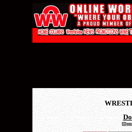
WREST
Do
[
Don 