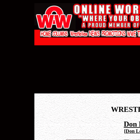
WREST
Don 
[
Don Le