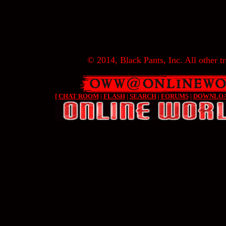
© 2014, Black Pants, Inc. All other tr
[
CHAT ROOM
|
FLASH
|
SEARCH
|
FORUMS
|
DOWNLO