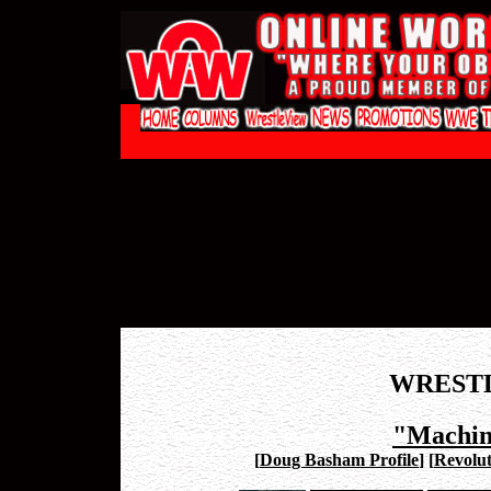
WREST
"Machin
[
Doug Basham Profile
]
[
Revolut