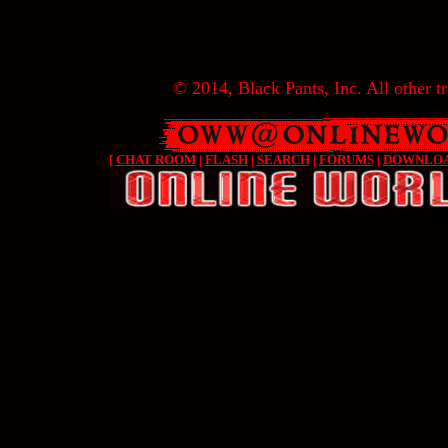
© 2014, Black Pants, Inc. All other tr
[
CHAT ROOM
|
FLASH
|
SEARCH
|
FORUMS
|
DOWNLO