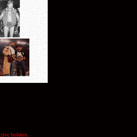
tive holders.