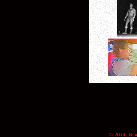
© 2014, Blac