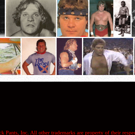
k Pants, Inc. All other trademarks are property of their respec