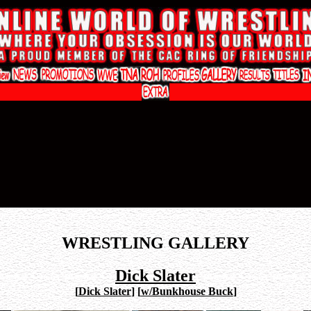
WRESTLING GALLERY
Dick Slater
[
Dick Slater
]
[
w/Bunkhouse Buck
]