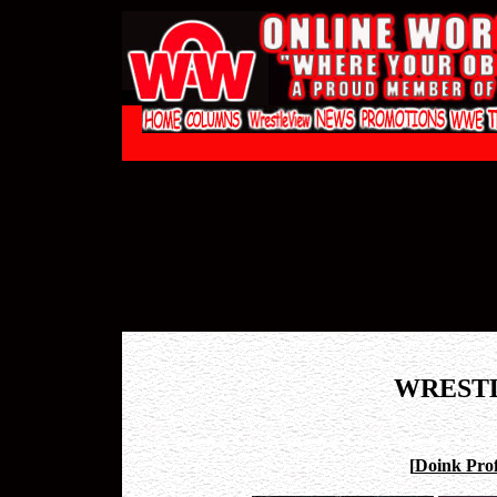
WREST
[
Doink Prof