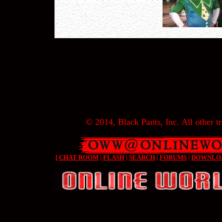
© 2014, Black Pants, Inc. All other tr
[
CHAT ROOM
|
FLASH
|
SEARCH
|
FORUMS
|
DOWNLO