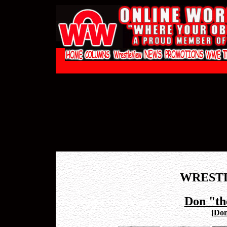
WREST
Don "th
[
Don