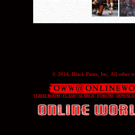
© 2014, Black Pants, Inc. All other tr
[
CHAT ROOM
|
FLASH
|
SEARCH
|
FORUMS
|
DOWNLO